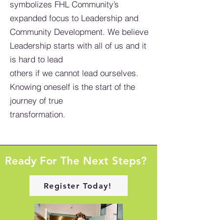
symbolizes FHL Community’s
expanded focus to Leadership and
Community Development. We believe
Leadership starts with all of us and it
is hard to lead
others if we cannot lead ourselves.
Knowing oneself is the start of the
journey of true
transformation.
Ready For The Next Steps?
Register Today!