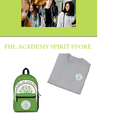
FHL ACADEMY SPIRIT STORE
SHOP HERE