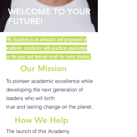
WELCOME TO YOUR
FUTURE!
FHL Academy is an advocate and proponent of
academic excellence with practical application
as
the goal and desired result for every student.
Our Mission
To pioneer academic excellence while
developing the next generation of
leaders who will birth
true and lasting change on the planet.
How We Help
The launch of this Academy