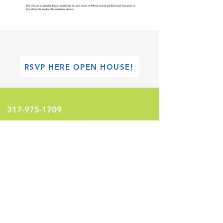
FHL Academy Of Leadership & Transformation
RSVP HERE OPEN HOUSE!
317-975-1709
info@fhlinternational.org
1100 W 42nd Street
Indianapolis, Indiana 46208
United States
LEARN MORE!